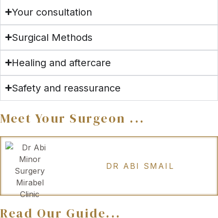
Your consultation
Surgical Methods
Healing and aftercare
Safety and reassurance
Meet Your Surgeon ...
DR ABI SMAIL
Read Our Guide...