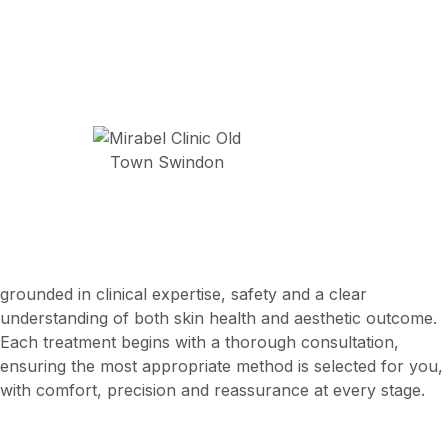
At Mirabel Clinic, we offer carefully considered minor
surgical procedures to assess and remove a wide range of
benign skin lesions. Led by Dr Abi Smail, our approach is
grounded in clinical expertise, safety and a clear
understanding of both skin health and aesthetic outcome.
Each treatment begins with a thorough consultation,
ensuring the most appropriate method is selected for you,
with comfort, precision and reassurance at every stage.