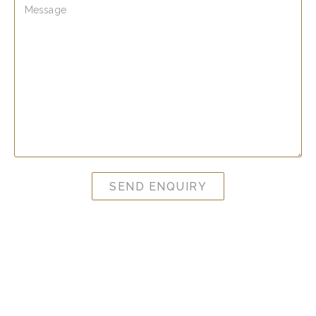
SEND ENQUIRY
Clinic Opening Hours
Monday 10am – 4pm
Tuesday 10am – 8pm