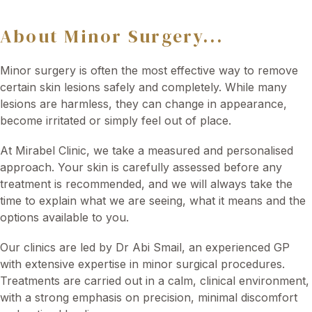
About Minor Surgery...
Minor surgery is often the most effective way to remove
certain skin lesions safely and completely. While many
lesions are harmless, they can change in appearance,
become irritated or simply feel out of place.
At Mirabel Clinic, we take a measured and personalised
approach. Your skin is carefully assessed before any
treatment is recommended, and we will always take the
time to explain what we are seeing, what it means and the
options available to you.
Our clinics are led by Dr Abi Smail, an experienced GP
with extensive expertise in minor surgical procedures.
Treatments are carried out in a calm, clinical environment,
with a strong emphasis on precision, minimal discomfort