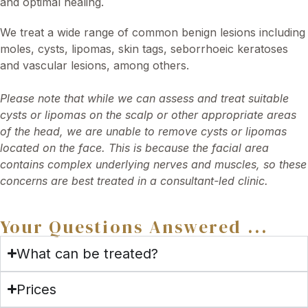
and optimal healing.
We treat a wide range of common benign lesions including
moles, cysts, lipomas, skin tags, seborrhoeic keratoses
and vascular lesions, among others.
Please note that while we can assess and treat suitable
cysts or lipomas on the scalp or other appropriate areas
of the head, we are unable to remove cysts or lipomas
located on the face. This is because the facial area
contains complex underlying nerves and muscles, so these
concerns are best treated in a consultant-led clinic.
Your Questions Answered ...
What can be treated?
Prices