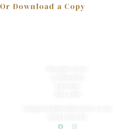
Or Download a Copy
Mirabel Clinic
17 Wood St
Swindon
SN1 4AN
reception@mirabelclinic.co.uk
01793 321180