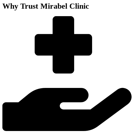
Why Trust Mirabel Clinic