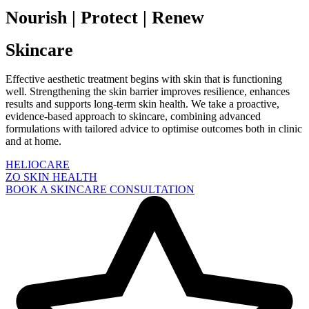
Nourish | Protect | Renew
Skincare
Effective aesthetic treatment begins with skin that is functioning
well. Strengthening the skin barrier improves resilience, enhances
results and supports long-term skin health. We take a proactive,
evidence-based approach to skincare, combining advanced
formulations with tailored advice to optimise outcomes both in clinic
and at home.
HELIOCARE
ZO SKIN HEALTH
BOOK A SKINCARE CONSULTATION