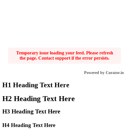
Temporary issue loading your feed. Please refresh
the page. Contact support if the error persists.
Powered by Curator.io
H1 Heading Text Here
H2 Heading Text Here
H3 Heading Text Here
H4 Heading Text Here