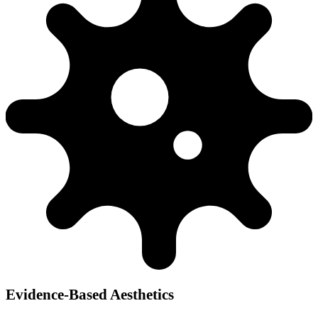
Evidence-Based Aesthetics