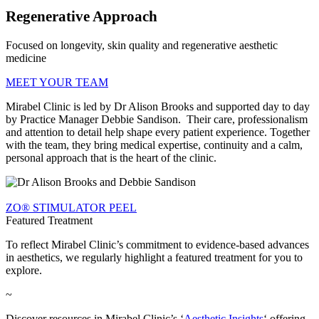
Regenerative Approach
Focused on longevity, skin quality and regenerative aesthetic
medicine
MEET YOUR TEAM
Mirabel Clinic is led by Dr Alison Brooks and supported day to day
by Practice Manager Debbie Sandison. Their care, professionalism
and attention to detail help shape every patient experience. Together
with the team, they bring medical expertise, continuity and a calm,
personal approach that is the heart of the clinic.
ZO® STIMULATOR PEEL
Featured Treatment
To reflect Mirabel Clinic’s commitment to evidence-based advances
in aesthetics, we regularly highlight a featured treatment for you to
explore.
~
Discover resources in Mirabel Clinic’s ‘
Aesthetic Insights
‘ offering