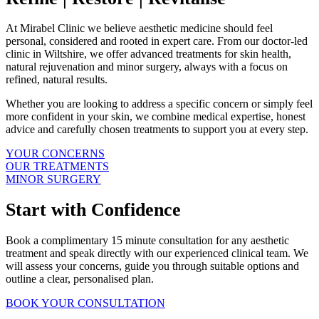
At Mirabel Clinic we believe aesthetic medicine should feel
personal, considered and rooted in expert care. From our doctor-led
clinic in Wiltshire, we offer advanced treatments for skin health,
natural rejuvenation and minor surgery, always with a focus on
refined, natural results.
Whether you are looking to address a specific concern or simply feel
more confident in your skin, we combine medical expertise, honest
advice and carefully chosen treatments to support you at every step.
YOUR CONCERNS
OUR TREATMENTS
MINOR SURGERY
Start with Confidence
Book a complimentary 15 minute consultation for any aesthetic
treatment and speak directly with our experienced clinical team. We
will assess your concerns, guide you through suitable options and
outline a clear, personalised plan.
BOOK YOUR CONSULTATION