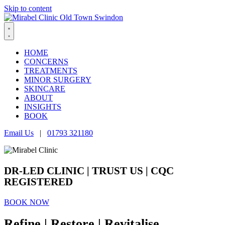
Skip to content
HOME
CONCERNS
TREATMENTS
MINOR SURGERY
SKINCARE
ABOUT
INSIGHTS
BOOK
Email Us
|
01793 321180
DR-LED CLINIC |
TRUST US
| CQC
REGISTERED
BOOK NOW
Refine | Restore | Revitalise