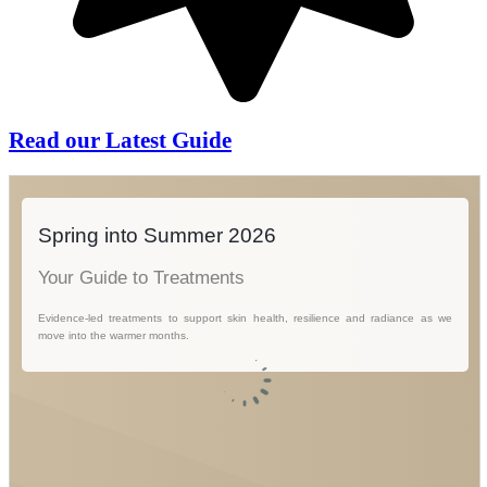
Read our Latest Guide