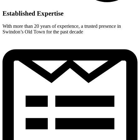
Established Expertise
With more than 20 years of experience, a trusted presence in
Swindon’s Old Town for the past decade