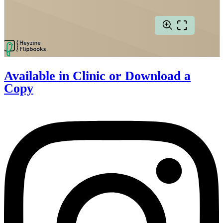
Available in Clinic or
Download a
Copy