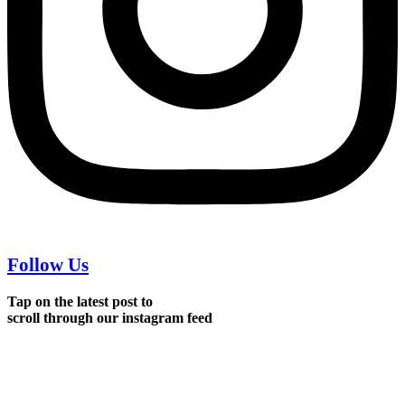
Follow Us
Tap on the latest post to
scroll through our instagram feed