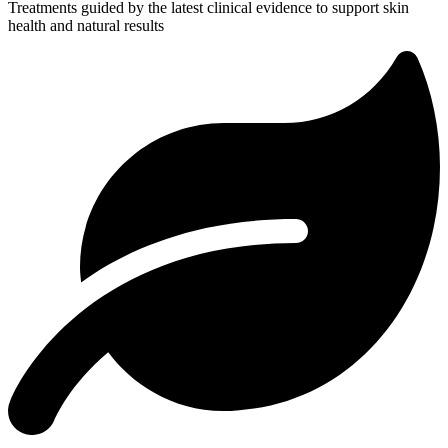
Treatments guided by the latest clinical evidence to support skin
health and natural results