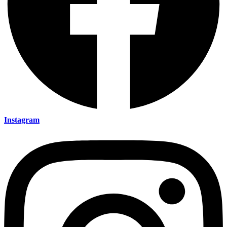
Instagram