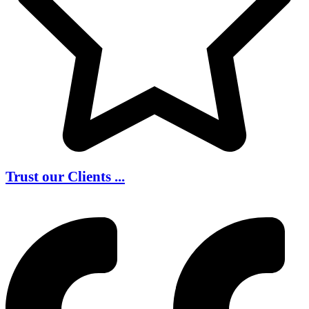
Trust our Clients ...