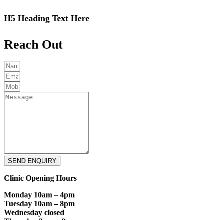
H5 Heading Text Here
Reach Out
SEND ENQUIRY
Clinic Opening Hours
Monday 10am – 4pm
Tuesday 10am – 8pm
Wednesday closed