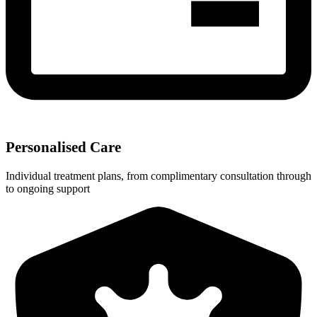
Personalised Care
Individual treatment plans, from complimentary consultation through
to ongoing support