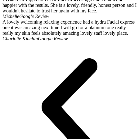
happier with the results. She is a lovely, friendly, honest person and I
wouldn't hesitate to trust her again with my face.
Michelle
Google Review
A lovely welcoming relaxing experience had a hydra Facial express
one it was amazing next time I will go for a platinum one really
really my skin feels absolutely amazing lovely staff lovely place.
Charlotte Kinchin
Google Review