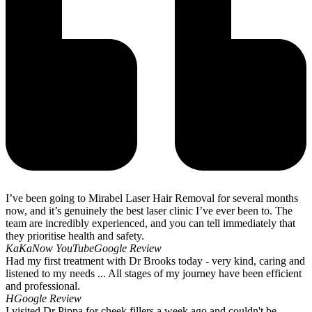
I’ve been going to Mirabel Laser Hair Removal for several months
now, and it’s genuinely the best laser clinic I’ve ever been to. The
team are incredibly experienced, and you can tell immediately that
they prioritise health and safety.
KaKaNow YouTube
Google Review
Had my first treatment with Dr Brooks today - very kind, caring and
listened to my needs ... All stages of my journey have been efficient
and professional.
H
Google Review
I visited Dr Pippa for cheek fillers a week ago and couldn't be