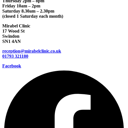
Thursday 2pm – 8pm
Friday 10am – 2pm
Saturday 8.30am – 2.30pm
(closed 1 Saturday each month)
Mirabel Clinic
17 Wood St
Swindon
SN1 4AN
reception@mirabelclinic.co.uk
01793 321180
Facebook