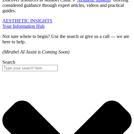
considered guidance through expert articles, videos and practical
guides.
AESTHETIC INSIGHTS
Your Information Hub
Not sure where to begin? Use the search or give us a call — we are
here to help.
(Mirabel AI Assist is Coming Soon)
Search