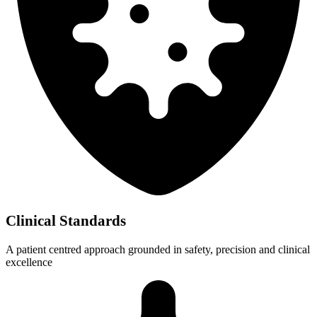
Clinical Standards
A patient centred approach grounded in safety, precision and clinical
excellence