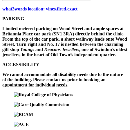
what3words location: vines.fired.exact
PARKING
Limited metered parking on Wood Street and ample spaces at
Britannia Place car park (SN1 3RA) directly behind the clinic.
From the top of the car park, a short walkway leads onto Wood
Street. Turn right and No. 17 is nestled between the charming
gift shop
Youngs
and
Deacons Jewellers
, one of Swindon’s oldest
jewellers, in the heart of Old Town’s independent quarter.
ACCESSIBILITY
We cannot accommodate all disability needs due to the nature
of the building. Please contact us prior to booking an
appointment for individual needs.