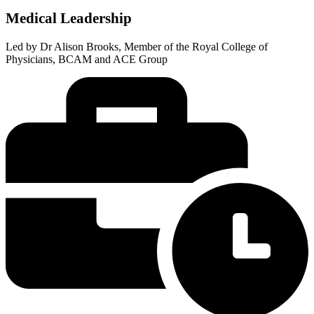
Medical Leadership
Led by Dr Alison Brooks, Member of the Royal College of
Physicians, BCAM and ACE Group