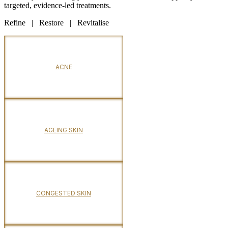
targeted, evidence-led treatments.
Refine | Restore | Revitalise
ACNE
AGEING SKIN
CONGESTED SKIN