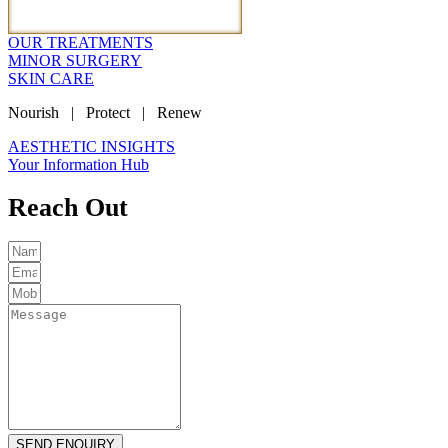
OUR TREATMENTS
MINOR SURGERY
SKIN CARE
Nourish | Protect | Renew
AESTHETIC INSIGHTS
Your Information Hub
Reach Out
SEND ENQUIRY