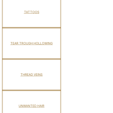
TATTOOS
TEAR TROUGH HOLLOWING
THREAD VEINS
UNWANTED HAIR