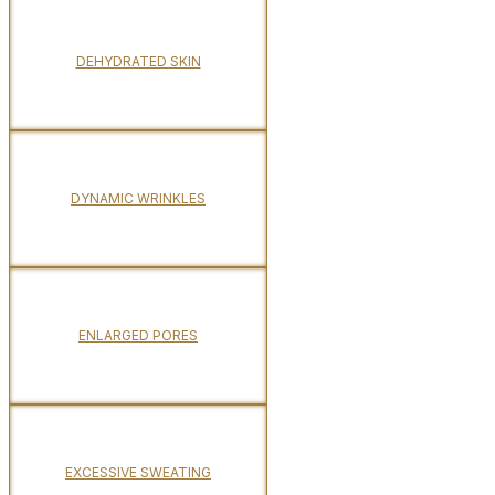
DEHYDRATED SKIN
DYNAMIC WRINKLES
ENLARGED PORES
EXCESSIVE SWEATING