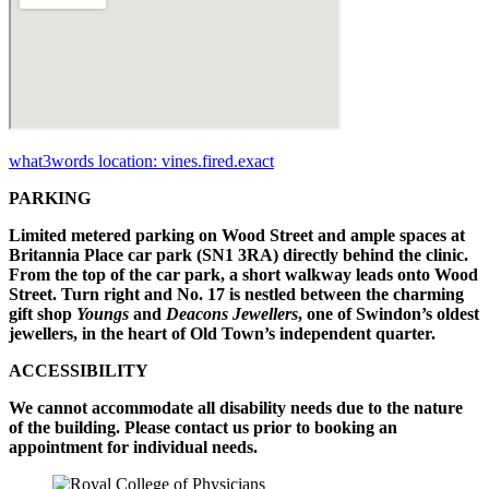
what3words location: vines.fired.exact
PARKING
Limited metered parking on Wood Street and ample spaces at
Britannia Place car park (SN1 3RA) directly behind the clinic.
From the top of the car park, a short walkway leads onto Wood
Street. Turn right and No. 17 is nestled between the charming
gift shop
Youngs
and
Deacons Jewellers
, one of Swindon’s oldest
jewellers, in the heart of Old Town’s independent quarter.
ACCESSIBILITY
We cannot accommodate all disability needs due to the nature
of the building. Please contact us prior to booking an
appointment for individual needs.