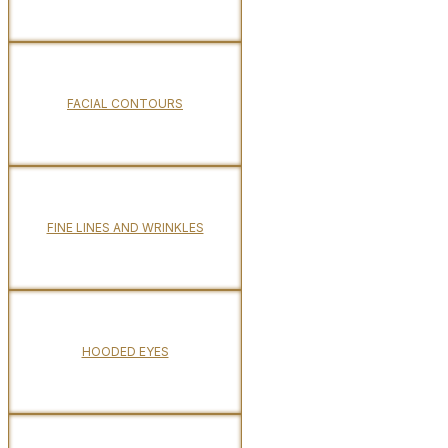
FACIAL CONTOURS
FINE LINES AND WRINKLES
HOODED EYES