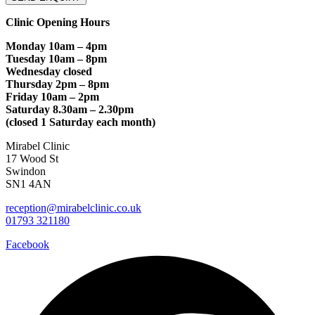
Clinic Opening Hours
Monday 10am – 4pm
Tuesday 10am – 8pm
Wednesday closed
Thursday 2pm – 8pm
Friday 10am – 2pm
Saturday 8.30am – 2.30pm
(closed 1 Saturday each month)
Mirabel Clinic
17 Wood St
Swindon
SN1 4AN
reception@mirabelclinic.co.uk
01793 321180
Facebook