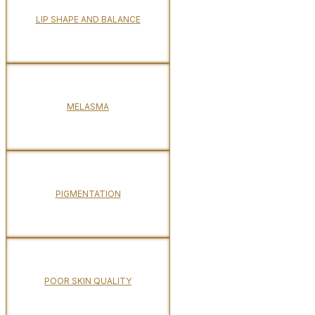
LIP SHAPE AND BALANCE
MELASMA
PIGMENTATION
POOR SKIN QUALITY