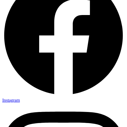
Instagram