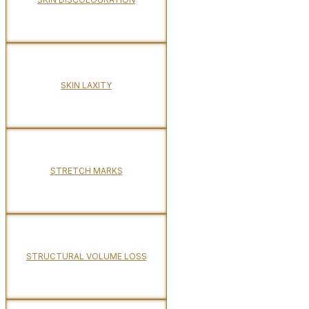
SKIN LAXITY
STRETCH MARKS
STRUCTURAL VOLUME LOSS