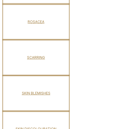
ROSACEA
SCARRING
SKIN BLEMISHES
SKIN DISCOLOURATION