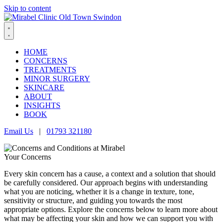
Skip to content
HOME
CONCERNS
TREATMENTS
MINOR SURGERY
SKINCARE
ABOUT
INSIGHTS
BOOK
Email Us
|
01793 321180
Your Concerns
Every skin concern has a cause, a context and a solution that should
be carefully considered. Our approach begins with understanding
what you are noticing, whether it is a change in texture, tone,
sensitivity or structure, and guiding you towards the most
appropriate options. Explore the concerns below to learn more about
what may be affecting your skin and how we can support you with