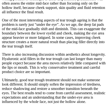
often assess the entire mid-face rather than focusing only on the
hollow itself, because cheek support, skin quality and fluid retention
all influence the final result.
One of the most interesting aspects of tear trough ageing is that the
problem is rarely just “under the eye”. As we age, the deep fat pads
of the mid-face gradually shift and diminish. This can exaggerate the
boundary between the lower eyelid and cheek, making the eye area
appear heavier or more fatigued. In some cases, improving cheek
structure creates a more natural result than placing filler directly into
the tear trough itself.
There is also increasing discussion within aesthetics about longevity.
Hyaluronic acid fillers in the tear trough can last longer than many
people expect because the area moves relatively little compared with
the lips or mouth. This is why conservative treatment and careful
product choice are so important.
Ultimately, good tear trough treatment should not make someone
look different. It should simply soften the impression of tiredness,
reduce shadowing and restore a smoother transition beneath the
eyes. The best results tend to come from careful assessment, realistic
expectations and an understanding that the under-eye area is
influenced by the whole face, not just the hollow alone.