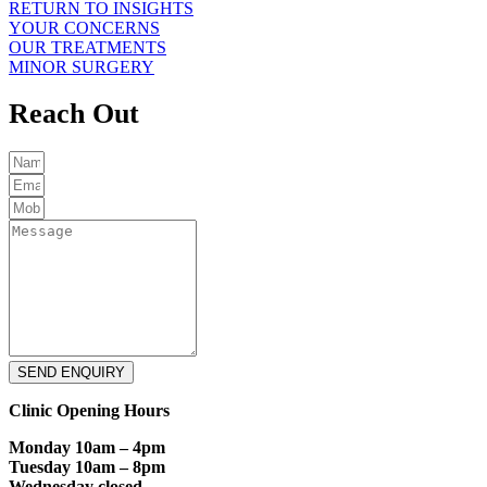
RETURN TO INSIGHTS
YOUR CONCERNS
OUR TREATMENTS
MINOR SURGERY
Reach Out
SEND ENQUIRY
Clinic Opening Hours
Monday 10am – 4pm
Tuesday 10am – 8pm
Wednesday closed