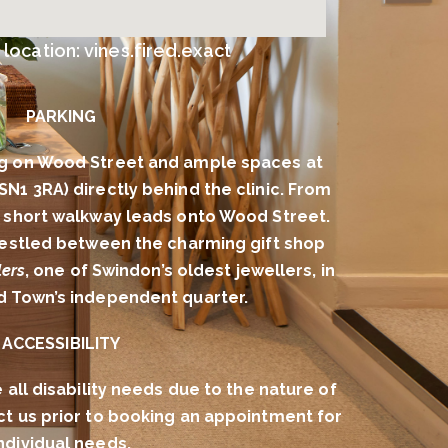
ocation: vines.fired.exact
PARKING
g on Wood Street and ample spaces at
(SN1 3RA) directly behind the clinic. From
 a short walkway leads onto Wood Street.
 nestled between the charming gift shop
ers
, one of Swindon’s oldest jewellers, in
ld Town’s independent quarter.
ACCESSIBILITY
l disability needs due to the nature of
ct us prior to booking an appointment for
ndividual needs.