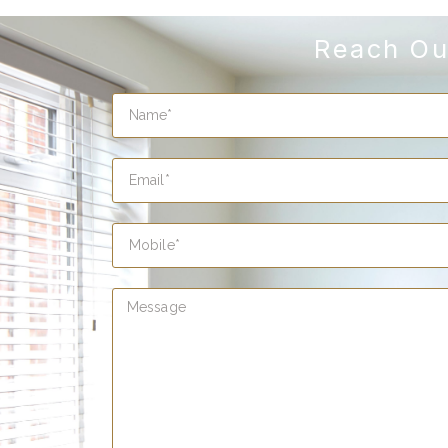
Reach Ou