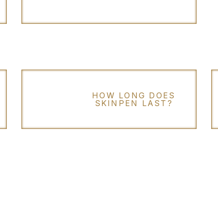
HOW LONG DOES
SKINPEN LAST?