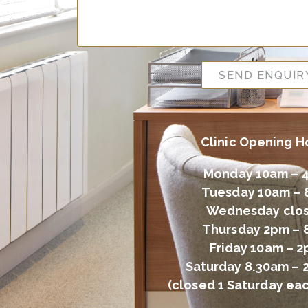
SEND ENQUIR
Clinic Opening H
Monday 10am – 
Tuesday 10am –
Wednesday clo
Thursday 2pm –
Friday 10am – 
Saturday 8.30am – 
(closed 1 Saturday ea