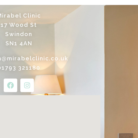
irabel Clinic
17 Wood St
Swindon
SN1 4AN
n@mirabelclinic.co.uk
01793 321180