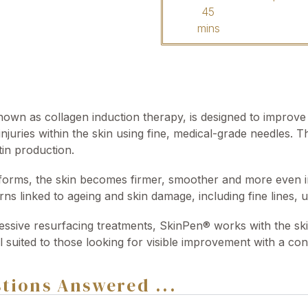
45
mins
own as collagen induction therapy, is designed to improve t
injuries within the skin using fine, medical-grade needles. T
tin production.
orms, the skin becomes firmer, smoother and more even in 
ns linked to ageing and skin damage, including fine lines, 
ssive resurfacing treatments, SkinPen® works with the skin
ll suited to those looking for visible improvement with a co
tions Answered ...