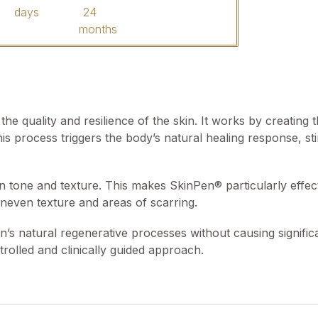
days
24
months
he quality and resilience of the skin. It works by creating
his process triggers the body’s natural healing response, st
tone and texture. This makes SkinPen® particularly effect
uneven texture and areas of scarring.
’s natural regenerative processes without causing significa
ntrolled and clinically guided approach.