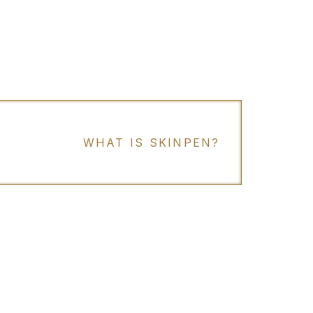
WHAT IS SKINPEN?