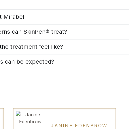
t Mirabel
rns can SkinPen® treat?
he treatment feel like?
ts can be expected?
JANINE EDENBROW