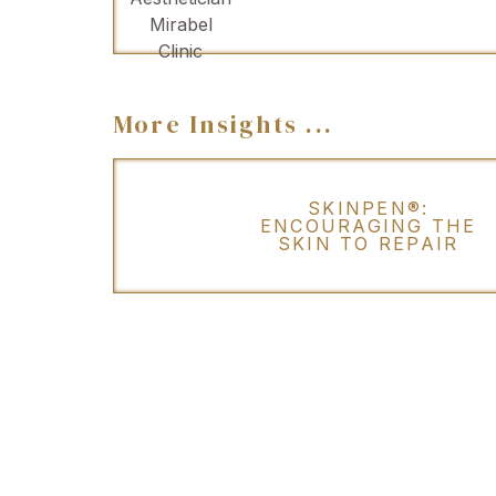
More Insights ...
SKINPEN®:
ENCOURAGING THE
SKIN TO REPAIR