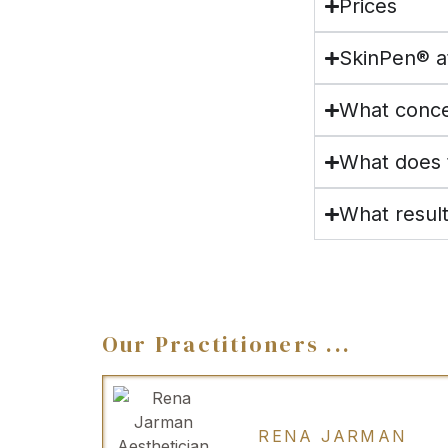
Prices
SkinPen® a
What conce
What does t
What resul
Our Practitioners ...
RENA JARMAN