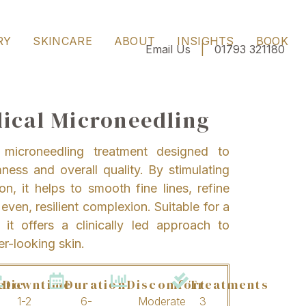
RY
SKINCARE
ABOUT
INSIGHTS
BOOK
Email Us
|
01793 321180
ical Microneedling
microneedling treatment designed to
mness and overall quality. By stimulating
on, it helps to smooth fine lines, refine
ven, resilient complexion. Suitable for a
it offers a clinically led approach to
er-looking skin.
etic
Downtime
Duration
Discomfort
Treatments
1-2
6-
Moderate
3