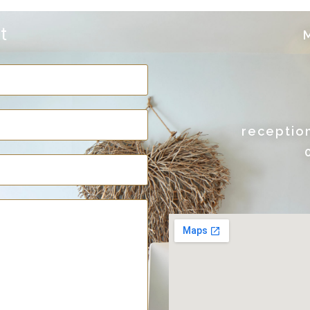
t
M
receptio