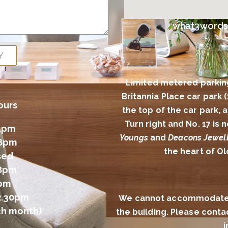
what3words l
Y
Limited metered parkin
Britannia Place car park 
ours
the top of the car park,
Turn right and No. 17 is
4pm
Youngs
and
Deacons Jewell
 8pm
the heart of O
sed
 8pm
2pm
2.30pm
We cannot accommodate al
ch month)
the building. Please conta
i