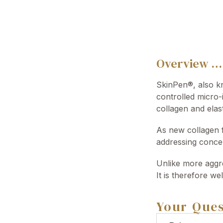
Overview …
SkinPen®, also kn
controlled micro-
collagen and elas
As new collagen f
addressing concer
Unlike more aggre
It is therefore we
Your Ques