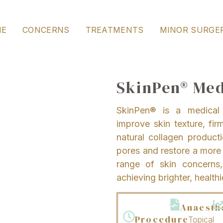
ME
CONCERNS
TREATMENTS
MINOR SURGE
SkinPen® Med
SkinPen® is a medical 
improve skin texture, fir
natural collagen producti
pores and restore a more e
range of skin concerns, 
achieving brighter, healthi
Anaesth
Procedure
Topical