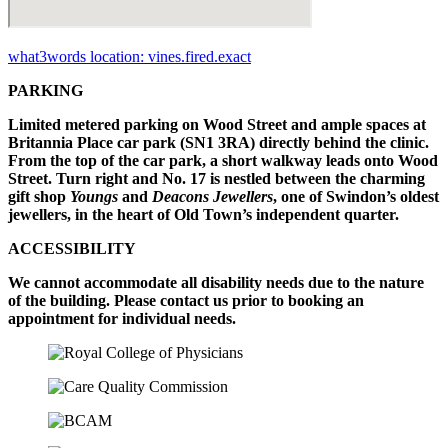
what3words location: vines.fired.exact
PARKING
Limited metered parking on Wood Street and ample spaces at
Britannia Place car park (SN1 3RA) directly behind the clinic.
From the top of the car park, a short walkway leads onto Wood
Street. Turn right and No. 17 is nestled between the charming
gift shop
Youngs
and
Deacons Jewellers
, one of Swindon’s oldest
jewellers, in the heart of Old Town’s independent quarter.
ACCESSIBILITY
We cannot accommodate all disability needs due to the nature
of the building. Please contact us prior to booking an
appointment for individual needs.