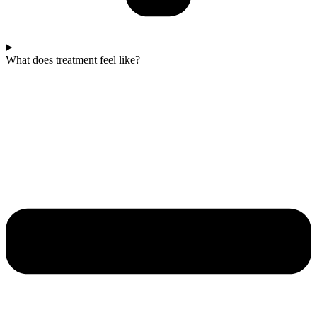
What does treatment feel like?