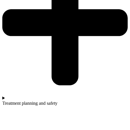
Treatment planning and safety