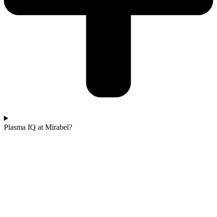
Plasma IQ at Mirabel?