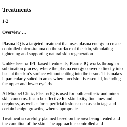
Treatments
1-2
Overview …
Plasma IQ is a targeted treatment that uses plasma energy to create
controlled micro-trauma on the surface of the skin, stimulating
tightening and supporting natural skin regeneration.
Unlike laser or IPL-based treatments, Plasma IQ works through a
sublimation process, where the plasma energy converts directly into
heat at the skin’s surface without cutting into the tissue. This makes
it particularly suited to areas where precision is essential, including
the upper and lower eyelids.
At Mirabel Clinic, Plasma IQ is used for both aesthetic and minor
skin concerns. It can be effective for skin laxity, fine lines and
crepiness, as well as for superficial lesions such as skin tags and
certain benign growths, where appropriate.
Treatment is carefully planned based on the area being treated and
the condition of the skin. The approach is controlled and