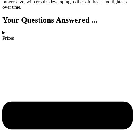
progressive, with results developing as the skin heals and tightens
over time.
Your Questions Answered ...
Prices