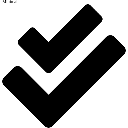
Minimal