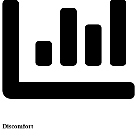
Discomfort