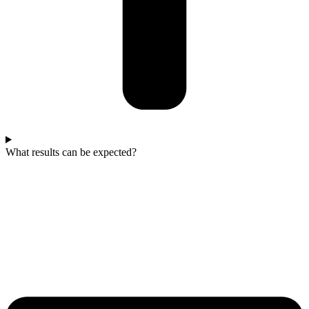
What results can be expected?