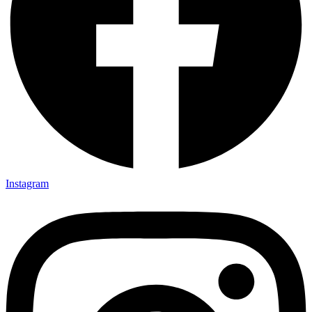
Instagram