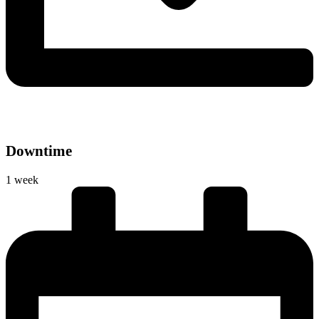
Downtime
1 week