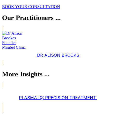
BOOK YOUR CONSULTATION
Our Practitioners ...
DR ALISON BROOKS
More Insights ...
PLASMA IQ: PRECISION TREATMENT