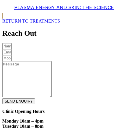
PLASMA ENERGY AND SKIN: THE SCIENCE
RETURN TO TREATMENTS
Reach Out
SEND ENQUIRY
Clinic Opening Hours
Monday 10am – 4pm
Tuesday 10am – 8pm