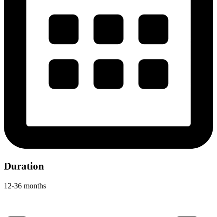
Duration
12-36 months