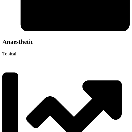
Anaesthetic
Topical