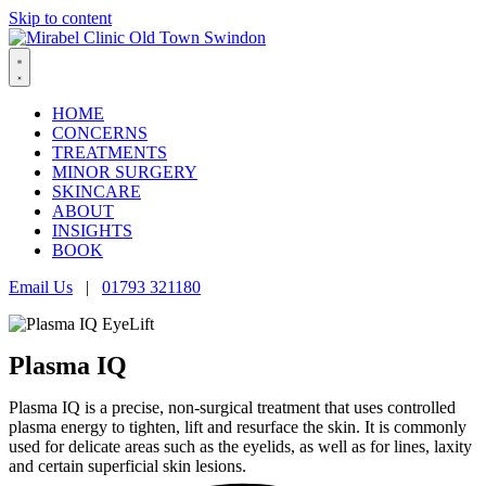
Skip to content
HOME
CONCERNS
TREATMENTS
MINOR SURGERY
SKINCARE
ABOUT
INSIGHTS
BOOK
Email Us
|
01793 321180
Plasma IQ
Plasma IQ is a precise, non-surgical treatment that uses controlled
plasma energy to tighten, lift and resurface the skin. It is commonly
used for delicate areas such as the eyelids, as well as for lines, laxity
and certain superficial skin lesions.