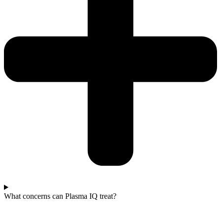
What concerns can Plasma IQ treat?