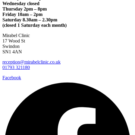
Wednesday closed
Thursday 2pm – 8pm
Friday 10am – 2pm
Saturday 8.30am – 2.30pm
(closed 1 Saturday each month)
Mirabel Clinic
17 Wood St
Swindon
SN1 4AN
reception@mirabelclinic.co.uk
01793 321180
Facebook