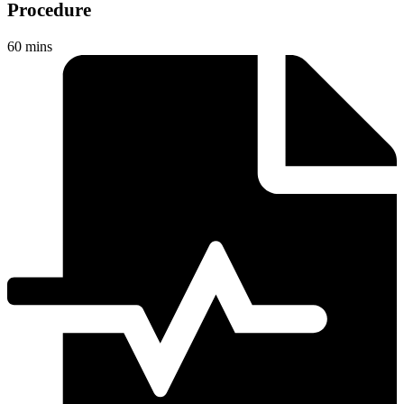
Procedure
60 mins