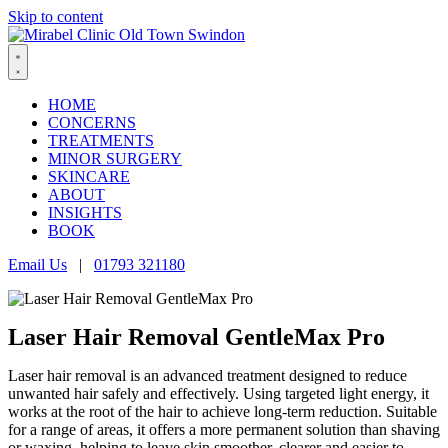
Skip to content
HOME
CONCERNS
TREATMENTS
MINOR SURGERY
SKINCARE
ABOUT
INSIGHTS
BOOK
Email Us
|
01793 321180
Laser Hair Removal GentleMax Pro
Laser hair removal is an advanced treatment designed to reduce
unwanted hair safely and effectively. Using targeted light energy, it
works at the root of the hair to achieve long-term reduction. Suitable
for a range of areas, it offers a more permanent solution than shaving
or waxing, helping to leave skin smoother, clearer and easier to