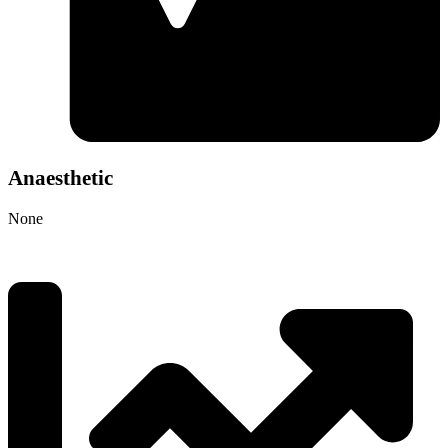
Anaesthetic
None