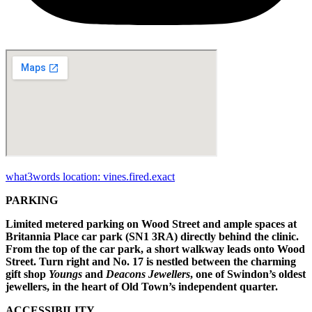
what3words location: vines.fired.exact
PARKING
Limited metered parking on Wood Street and ample spaces at
Britannia Place car park (SN1 3RA) directly behind the clinic.
From the top of the car park, a short walkway leads onto Wood
Street. Turn right and No. 17 is nestled between the charming
gift shop
Youngs
and
Deacons Jewellers
, one of Swindon’s oldest
jewellers, in the heart of Old Town’s independent quarter.
ACCESSIBILITY