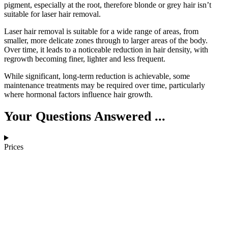
pigment, especially at the root, therefore blonde or grey hair isn’t
suitable for laser hair removal.
Laser hair removal is suitable for a wide range of areas, from
smaller, more delicate zones through to larger areas of the body.
Over time, it leads to a noticeable reduction in hair density, with
regrowth becoming finer, lighter and less frequent.
While significant, long-term reduction is achievable, some
maintenance treatments may be required over time, particularly
where hormonal factors influence hair growth.
Your Questions Answered ...
Prices