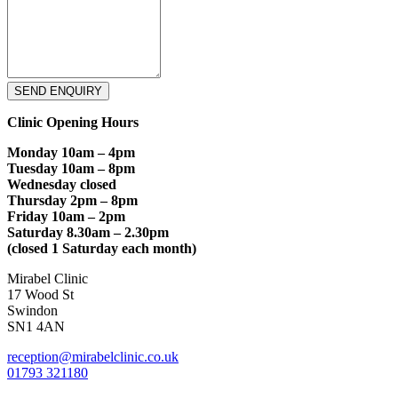
SEND ENQUIRY
Clinic Opening Hours
Monday 10am – 4pm
Tuesday 10am – 8pm
Wednesday closed
Thursday 2pm – 8pm
Friday 10am – 2pm
Saturday 8.30am – 2.30pm
(closed 1 Saturday each month)
Mirabel Clinic
17 Wood St
Swindon
SN1 4AN
reception@mirabelclinic.co.uk
01793 321180