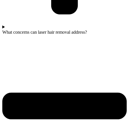
What concerns can laser hair removal address?