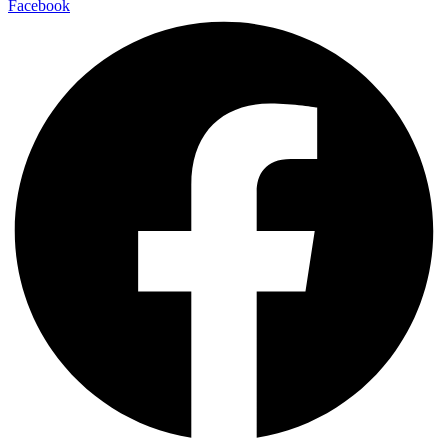
Facebook