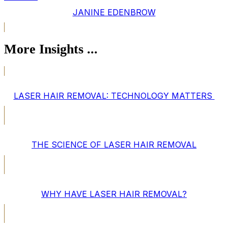
JANINE EDENBROW
More Insights ...
LASER HAIR REMOVAL: TECHNOLOGY MATTERS
THE SCIENCE OF LASER HAIR REMOVAL
WHY HAVE LASER HAIR REMOVAL?