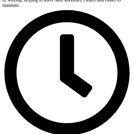
maintain.