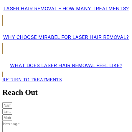
LASER HAIR REMOVAL – HOW MANY TREATMENTS?
WHY CHOOSE MIRABEL FOR LASER HAIR REMOVAL?
WHAT DOES LASER HAIR REMOVAL FEEL LIKE?
RETURN TO TREATMENTS
Reach Out