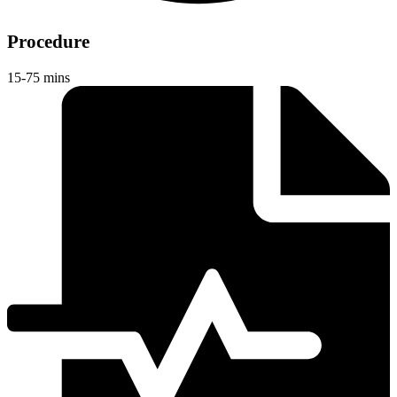
Procedure
15-75 mins