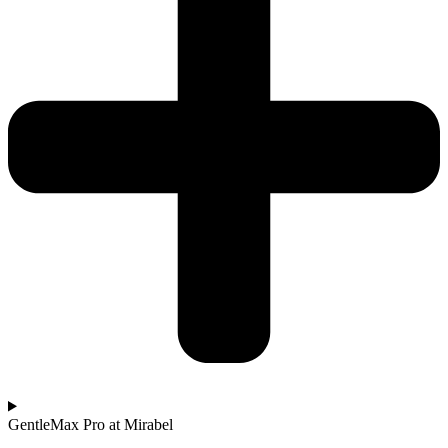
GentleMax Pro at Mirabel