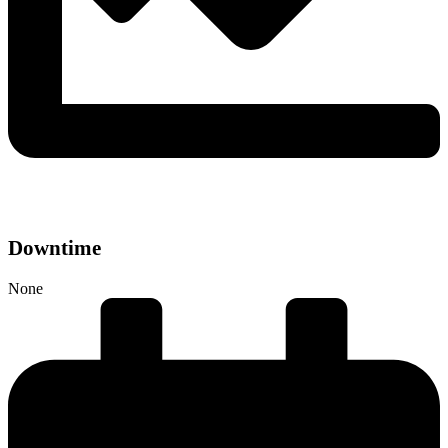
Downtime
None