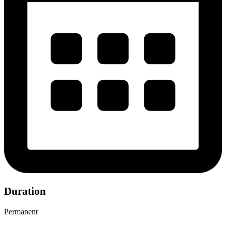
Duration
Permanent