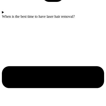
When is the best time to have laser hair removal?