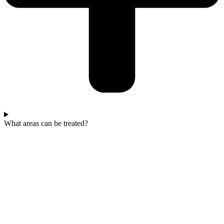
What areas can be treated?