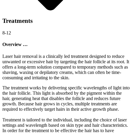
Treatments
8-12
Overview …
Laser hair removal is a clinically led treatment designed to reduce
unwanted or excessive hair by targeting the hair follicle at its root. It
offers a long-term solution compared to temporary methods such as
shaving, waxing or depilatory creams, which can often be time-
consuming and irritating to the skin.
The treatment works by delivering specific wavelengths of light into
the hair follicle. This light is absorbed by the pigment within the
hair, generating heat that disables the follicle and reduces future
growth. Because hair grows in cycles, multiple treatments are
required to effectively target hairs in their active growth phase.
Treatment is tailored to the individual, including the choice of laser
settings and wavelength based on skin type and hair characteristics.
In order for the treatment to be effective the hair has to have