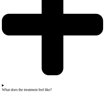
What does the treatment feel like?