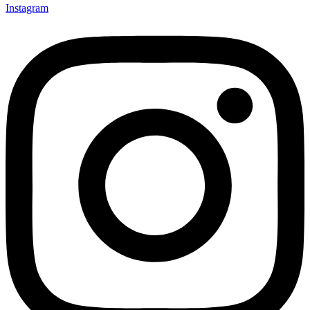
Instagram