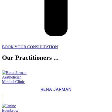
BOOK YOUR CONSULTATION
Our Practitioners ...
RENA JARMAN