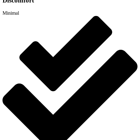
Discomfort
Minimal