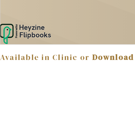
Available in Clinic or
Download