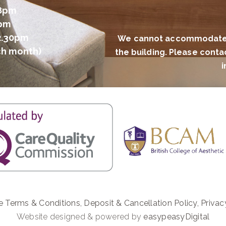
 8pm
2pm
2.30pm
We cannot accommodate al
ch month)
the building. Please conta
i
e Terms & Conditions
,
Deposit & Cancellation Policy
,
Privac
Website designed & powered by
easypeasyDigital