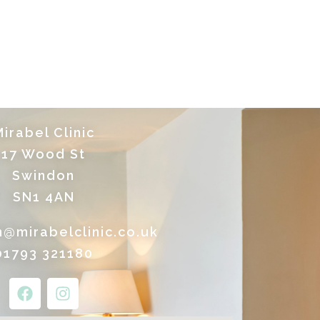
irabel Clinic
17 Wood St
Swindon
SN1 4AN
n@mirabelclinic.co.uk
01793 321180