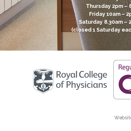
Thursday 2pm –
Friday 10am – 
Saturday 8.30am – 
(closed 1 Saturday ea
Websit