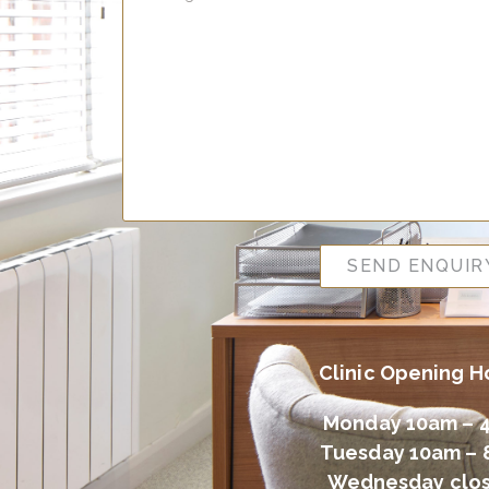
SEND ENQUIR
Clinic Opening H
Monday 10am – 
Tuesday 10am –
Wednesday clo