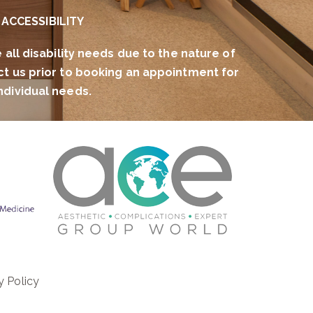
ACCESSIBILITY
l disability needs due to the nature of
ct us prior to booking an appointment for
ndividual needs.
y Policy