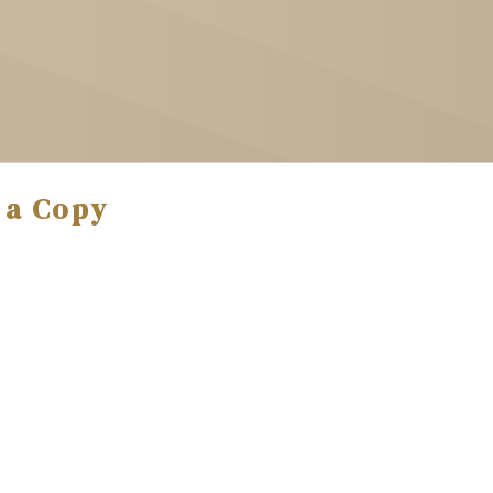
 a Copy