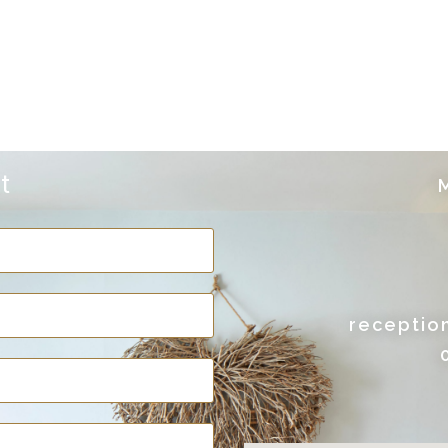
t
M
receptio