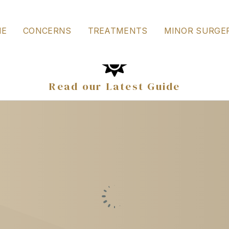
ines the most appropriate options for this time of year, alo
ME
CONCERNS
TREATMENTS
MINOR SURGE
Read our Latest Guide