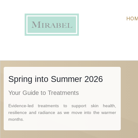
on achieving a clear, even and resilient complexion, it outl
maintaining results through the warmer months.
HO