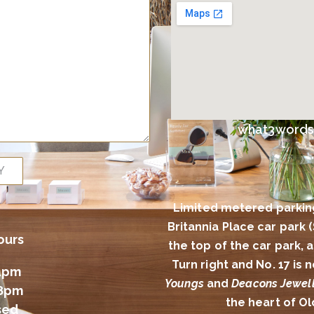
what3words l
Y
Limited metered parkin
Britannia Place car park 
ours
the top of the car park,
Turn right and No. 17 is
4pm
Youngs
and
Deacons Jewell
 8pm
the heart of O
sed