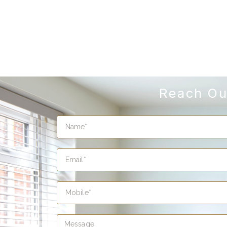
Reach Ou