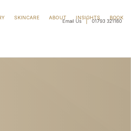
ngside expert guidance on timing, skin health and
RY
SKINCARE
ABOUT
INSIGHTS
BOOK
Email Us
|
01793 321180