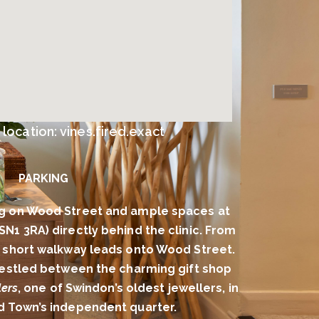
ocation: vines.fired.exact
PARKING
g on Wood Street and ample spaces at
(SN1 3RA) directly behind the clinic. From
 a short walkway leads onto Wood Street.
 nestled between the charming gift shop
ers
, one of Swindon’s oldest jewellers, in
ld Town’s independent quarter.