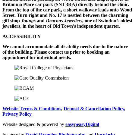
Britannia Place car park (SN1 3RA) directly behind the clinic.
From the top of the car park, a short walkway leads onto Wood
Street. Turn right and No. 17 is nestled between the charming
gift shop
Youngs
and
Deacons Jewellers
, one of Swindon’s oldest
jewellers, in the heart of Old Town’s independent quarter.
ACCESSIBILITY
We cannot accommodate all disability needs due to the nature
of the building. Please contact us prior to booking an
appointment for individual needs.
Website Terms & Conditions
,
Deposit & Cancellation Policy
,
Privacy Policy
Website designed & powered by
easypeasyDigital
Imagery by
David Parmiter Photography
and
Unsplash;