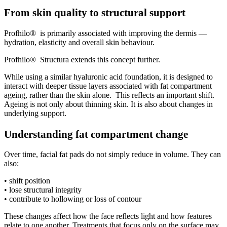
From skin quality to structural support
Profhilo® is primarily associated with improving the dermis —
hydration, elasticity and overall skin behaviour.
Profhilo® Structura extends this concept further.
While using a similar hyaluronic acid foundation, it is designed to
interact with deeper tissue layers associated with fat compartment
ageing, rather than the skin alone. This reflects an important shift.
Ageing is not only about thinning skin. It is also about changes in
underlying support.
Understanding fat compartment change
Over time, facial fat pads do not simply reduce in volume. They can
also:
• shift position
• lose structural integrity
• contribute to hollowing or loss of contour
These changes affect how the face reflects light and how features
relate to one another. Treatments that focus only on the surface may