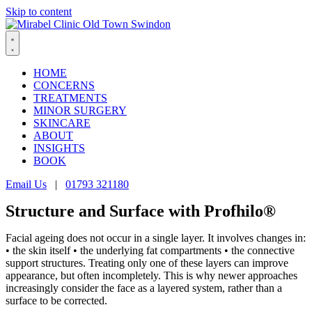
Skip to content
HOME
CONCERNS
TREATMENTS
MINOR SURGERY
SKINCARE
ABOUT
INSIGHTS
BOOK
Email Us
|
01793 321180
Structure and Surface with Profhilo®
Facial ageing does not occur in a single layer. It involves changes in:
• the skin itself • the underlying fat compartments • the connective
support structures. Treating only one of these layers can improve
appearance, but often incompletely. This is why newer approaches
increasingly consider the face as a layered system, rather than a
surface to be corrected.