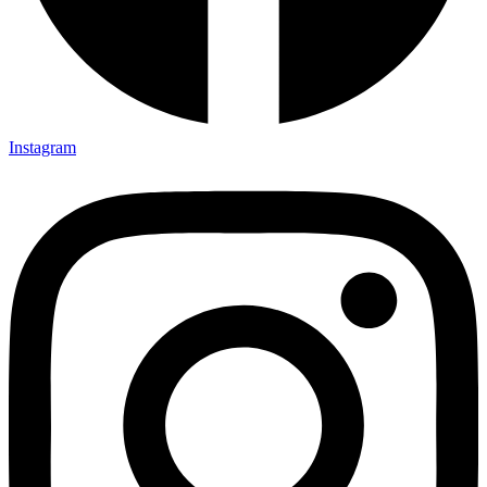
Instagram