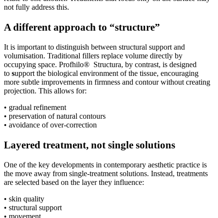
not fully address this.
A different approach to “structure”
It is important to distinguish between structural support and
volumisation. Traditional fillers replace volume directly by
occupying space. Profhilo® Structura, by contrast, is designed
to
s
upport the biological environment of the tissue, encouraging
more subtle improvements in firmness and contour without creating
projection. This allows for:
• gradual refinement
• preservation of natural contours
• avoidance of over-correction
Layered treatment, not single solutions
One of the key developments in contemporary aesthetic practice is
the move away from single-treatment solutions. Instead, treatments
are selected based on the layer they influence:
• skin quality
• structural support
• movement