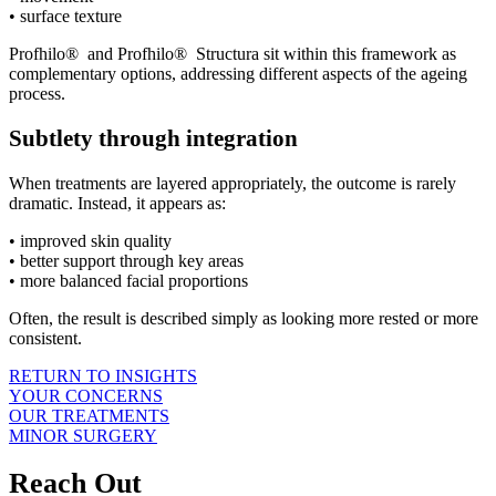
• surface texture
Profhilo® and Profhilo® Structura sit within this framework as
complementary options, addressing different aspects of the ageing
process.
Subtlety through integration
When treatments are layered appropriately, the outcome is rarely
dramatic. Instead, it appears as:
• improved skin quality
• better support through key areas
• more balanced facial proportions
Often, the result is described simply as looking more rested or more
consistent.
RETURN TO INSIGHTS
YOUR CONCERNS
OUR TREATMENTS
MINOR SURGERY
Reach Out