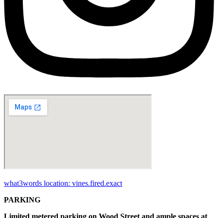
what3words location: vines.fired.exact
PARKING
Limited metered parking on Wood Street and ample spaces at