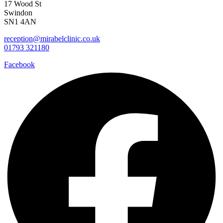
17 Wood St
Swindon
SN1 4AN
reception@mirabelclinic.co.uk
01793 321180
Facebook