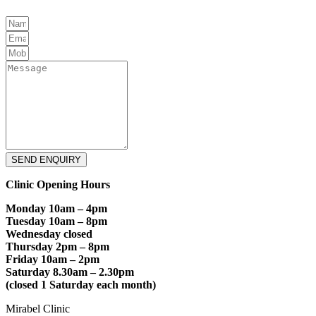
SEND ENQUIRY
Clinic Opening Hours
Monday 10am – 4pm
Tuesday 10am – 8pm
Wednesday closed
Thursday 2pm – 8pm
Friday 10am – 2pm
Saturday 8.30am – 2.30pm
(closed 1 Saturday each month)
Mirabel Clinic